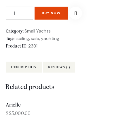
BUY NOW
Small Yachts
Category:
sailing
sale
yachting
Tags:
,
,
2381
Product ID:
DESCRIPTION
REVIEWS (1)
Related products
Arielle
OUT OF STOCK
$
25,000.00