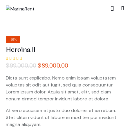
-10%
Heroina ll
Rated
1
$
99,000.00
$
89,000.00
4.00
out of
5 based
Dicta sunt explicabo. Nemo enim ipsam voluptatem
on
voluptas sit odit aut fugit, sed quia consequuntur.
custom
er
Lorem ipsum dolor. Aquia sit amet, elitr, sed diam
rating
nonum eirmod tempor invidunt labore et dolore.
At vero accusam et justo duo dolores et ea rebum.
Stet clitain vidunt ut labore eirmod tempor invidunt
magna aliquyam.