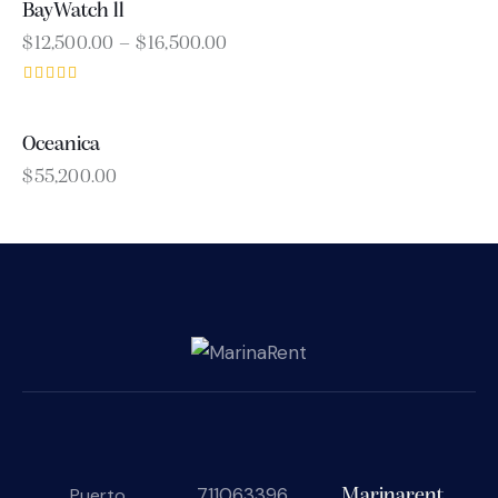
BayWatch ll
$
12,500.00
–
$
16,500.00
Rated
4.00
out of 5
Oceanica
$
55,200.00
711063396
Puerto
Marinarent